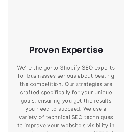
Proven
Expertise
We're the go-to Shopify SEO experts
for businesses serious about beating
the competition. Our strategies are
crafted specifically for your unique
goals, ensuring you get the results
you need to succeed. We use a
variety of technical SEO techniques
to improve your website's visibility in