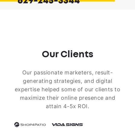
629-245-3344
Our Clients
Our passionate marketers, result-
generating strategies, and digital
expertise helped some of our clients to
maximize their online presence and
attain 4-5x ROI.