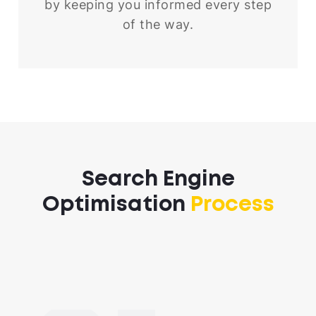
by keeping you informed every step
of the way.
Search Engine
Optimisation
Process