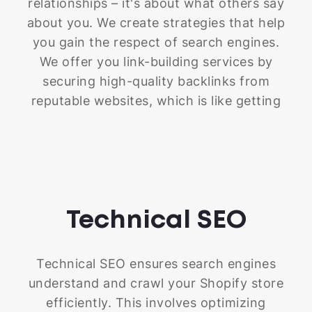
relationships – it's about what others say
about you. We create strategies that help
you gain the respect of search engines.
We offer you link-building services by
securing high-quality backlinks from
reputable websites, which is like getting
endorsements from industry leaders. We
also focus on local SEO to ensure
customers in your area can find you
easily. Plus, we help you spread the word
about your store through engaging
Technical
SEO
content and public relations campaigns.
These efforts not only boost your
website's authority but also build trust
Technical SEO ensures search engines
with search engines, showing them that
understand and crawl your Shopify store
your store is a reliable and valuable
efficiently. This involves optimizing