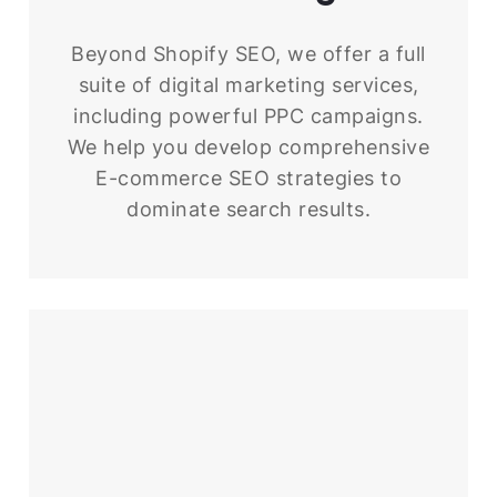
Beyond Shopify SEO, we offer a full
suite of digital marketing services,
including powerful PPC campaigns.
We help you develop comprehensive
E-commerce SEO strategies to
dominate search results.