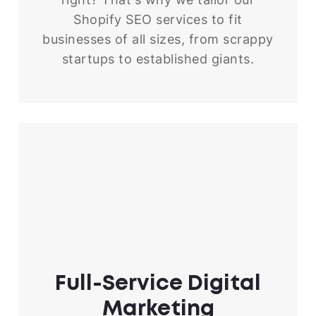
Shopify SEO services to fit
businesses of all sizes, from scrappy
startups to established giants.
Full-Service
Digital
Marketing