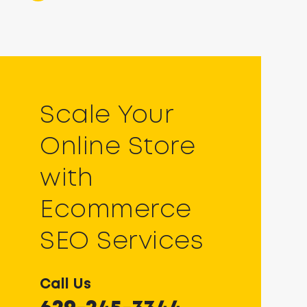
Scale Your
Online Store
with
Ecommerce
SEO Services
Call Us