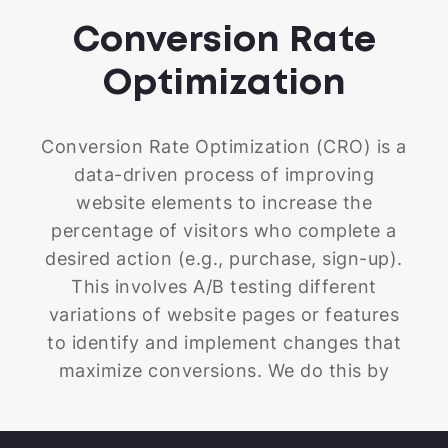
Conversion Rate
Optimization
Conversion Rate Optimization (CRO) is a
data-driven process of improving
website elements to increase the
percentage of visitors who complete a
desired action (e.g., purchase, sign-up).
This involves A/B testing different
variations of website pages or features
to identify and implement changes that
maximize conversions. We do this by
carefully analyzing how people navigate
your Shopify store and making