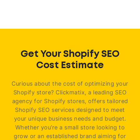
Get Your Shopify SEO
Cost Estimate
Curious about the cost of optimizing your
Shopify store? Clickmatix, a leading SEO
agency for Shopify stores, offers tailored
Shopify SEO services designed to meet
your unique business needs and budget.
Whether you’re a small store looking to
grow or an established brand aiming for