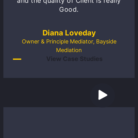
and the quality of Client is really
Good.
Diana Loveday
Owner & Principle Mediator, Bayside
Mediation
View Case Studies