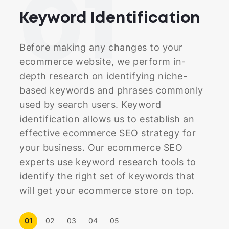
01
Keyword
Identification
Before making any changes to your
ecommerce website, we perform in-
depth research on identifying niche-
based keywords and phrases commonly
used by search users. Keyword
identification allows us to establish an
effective ecommerce SEO strategy for
your business. Our ecommerce SEO
experts use keyword research tools to
identify the right set of keywords that
will get your ecommerce store on top.
01
02
03
04
05