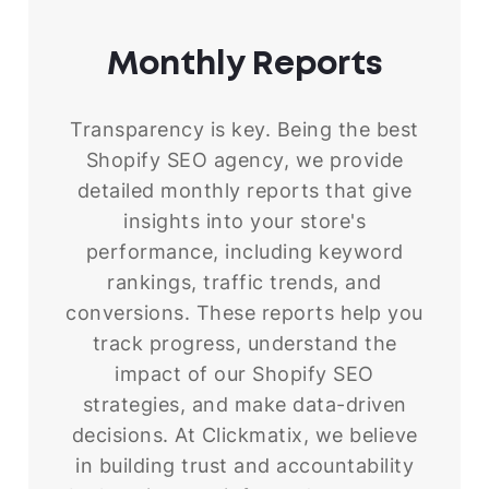
Monthly
Reports
Transparency is key. Being the best
Shopify SEO agency, we provide
detailed monthly reports that give
insights into your store's
performance, including keyword
rankings, traffic trends, and
conversions. These reports help you
track progress, understand the
impact of our Shopify SEO
strategies, and make data-driven
decisions. At Clickmatix, we believe
in building trust and accountability