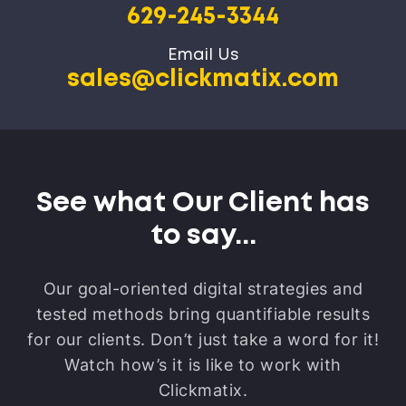
629-245-3344
Email Us
sales@clickmatix.com
See what Our Client has
to say...
Our goal-oriented digital strategies and
tested methods bring quantifiable results
for our clients.
Don’t just take a word for it!
Watch how’s it is like to work with
Clickmatix.