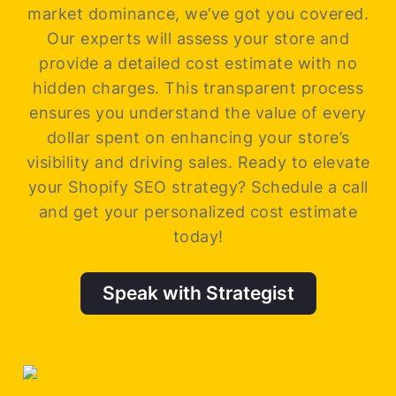
market dominance, we’ve got you covered.
Our experts will assess your store and
provide a detailed cost estimate with no
hidden charges. This transparent process
ensures you understand the value of every
dollar spent on enhancing your store’s
visibility and driving sales.
Ready to elevate
your Shopify SEO strategy? Schedule a call
and get your personalized cost estimate
today!
Speak with Strategist