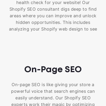
health check for your website! Our
Shopify SEO consultant digs deep to find
areas where you can improve and unlock
hidden opportunities. This includes
analyzing your Shopify web design to see
how fast your site loads, reviewing those
crucial meta titles and descriptions (you
know, the snippets that appear in search
results), and making sure you don't have
any sneaky duplicate content or broken
On-Page
SEO
links lurking around. We also double-
check that your store is super easy to
navigate on any device because, let's
On-page SEO is like giving your store a
face it, people are browsing everywhere
powerful voice that search engines can
these days. Our goal is to ensure your
easily understand. Our Shopify SEO
store has a solid foundation – a strong
experts work their magic by optimizing