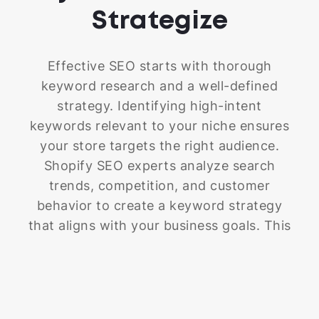
only attract the right customers but also
Strategize
encourage them to click that "buy"
button.
Effective SEO starts with thorough
keyword research and a well-defined
strategy. Identifying high-intent
keywords relevant to your niche ensures
your store targets the right audience.
Shopify SEO experts analyze search
trends, competition, and customer
behavior to create a keyword strategy
that aligns with your business goals. This
process helps improve rankings, attract
qualified traffic, and enhance your store’s
overall performance.