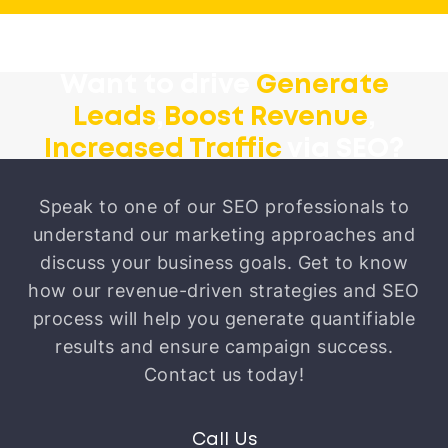
Want to drive
Generate
Leads
,
Boost Revenue
,
Increased Traffic
via SEO?
Speak to one of our SEO professionals to
understand our marketing approaches and
discuss your business goals. Get to know
how our revenue-driven strategies and SEO
process will help you generate quantifiable
results and ensure campaign success.
Contact us today!
Call Us