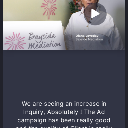
We are seeing an increase in
Inquiry, Absolutely ! The Ad
campaign has been really good