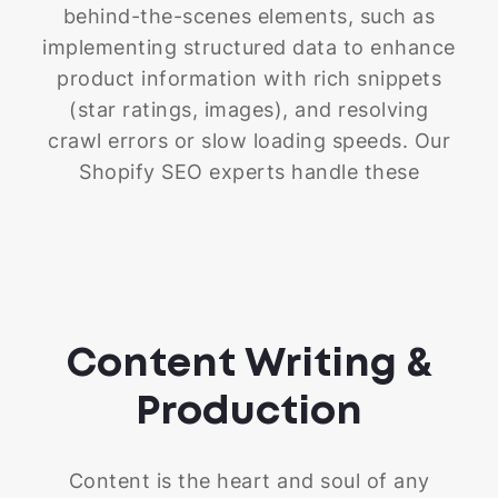
resource.
behind-the-scenes elements, such as
implementing structured data to enhance
product information with rich snippets
(star ratings, images), and resolving
crawl errors or slow loading speeds. Our
Shopify SEO experts handle these
technical aspects, allowing you to focus
on other areas of your business while we
work to improve your store's search
engine visibility and drive organic traffic.
Content Writing &
Production
Content is the heart and soul of any