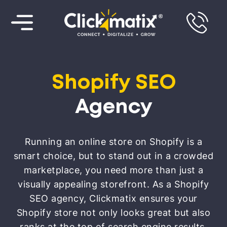
Shopify SEO
Agency
Running an online store on Shopify is a
smart choice, but to stand out in a crowded
marketplace, you need more than just a
visually appealing storefront. As a Shopify
SEO agency, Clickmatix ensures your
Shopify store not only looks great but also
ranks at the top of search engine results.