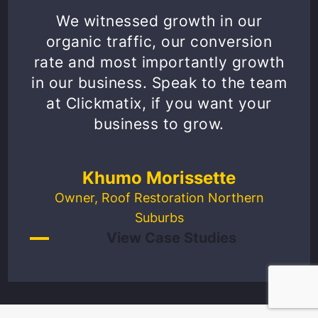
We witnessed growth in our
organic traffic, our conversion
rate and most importantly growth
in our business. Speak to the team
at Clickmatix, if you want your
business to grow.
Khumo Morissette
Owner, Roof Restoration Northern
Suburbs
View Case Studies