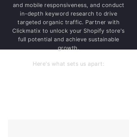
barriers.
and mobile responsiveness, and conduct
in-depth keyword research to drive
targeted organic traffic. Partner with
Clickmatix to unlock your Shopify store's
full potential and achieve sustainable
growth.
Here's what sets us apart: