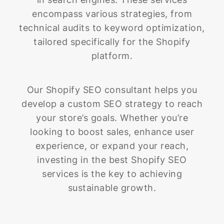
encompass various strategies, from
technical audits to keyword optimization,
tailored specifically for the Shopify
platform.
Our Shopify SEO consultant helps you
develop a custom SEO strategy to reach
your store’s goals. Whether you’re
looking to boost sales, enhance user
experience, or expand your reach,
investing in the best Shopify SEO
services is the key to achieving
sustainable growth.