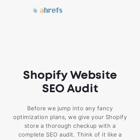
Shopify Website
SEO Audit
Before we jump into any fancy
optimization plans, we give your Shopify
store a thorough checkup with a
complete SEO audit. Think of it like a