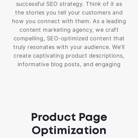
successful SEO strategy. Think of it as
the stories you tell your customers and
how you connect with them. As a leading
content marketing agency, we craft
compelling, SEO-optimized content that
truly resonates with your audience. We'll
create captivating product descriptions,
informative blog posts, and engaging
landing pages and FAQs. We even help
you with your other marketing
campaigns, ensuring your message is
clear and impactful. As the best Shopify
SEO company, our goal is to create
Product Page
content that not only captivates your
audience but also helps your store climb
Optimization
the search engine rankings.