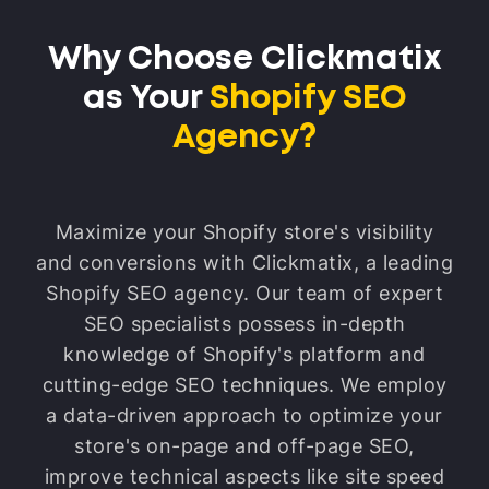
improvements along the way. Think of it
like fine-tuning your store for the best
Why Choose Clickmatix
possible customer experience. We might
as Your
Shopify SEO
tweak page layouts to make it easier to
find what they're looking for or
Agency?
streamline the checkout process to make
it quicker and smoother. This ensures
that all your hard work with SEO –
Maximize your Shopify store's visibility
getting people to your store in the first
and conversions with Clickmatix, a leading
place – actually results in sales. It's like
Shopify SEO agency. Our team of expert
maximizing the return on your
SEO specialists possess in-depth
investment in SEO. By closely examining
knowledge of Shopify's platform and
how visitors interact with your store, we
cutting-edge SEO techniques. We employ
can identify any stumbling blocks that
a data-driven approach to optimize your
might be preventing them from making a
store's on-page and off-page SEO,
purchase and then work to remove those
improve technical aspects like site speed