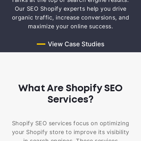
Our SEO Shopify experts help you drive
organic traffic, increase conversions, and
maximize your online success.
View Case Studies
What Are Shopify SEO
Services?
Shopify SEO services focus on optimizing
your Shopify store to improve its visibility
in search engines. These services