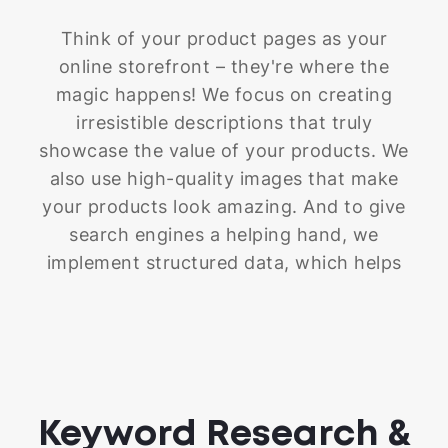
Think of your product pages as your
online storefront – they're where the
magic happens! We focus on creating
irresistible descriptions that truly
showcase the value of your products. We
also use high-quality images that make
your products look amazing. And to give
search engines a helping hand, we
implement structured data, which helps
them understand the details of your
products better. We optimize your titles,
meta descriptions, and alt tags with the
right keywords to make sure the right
customers find your products. By doing
Keyword Research &
all this, we create product pages that not