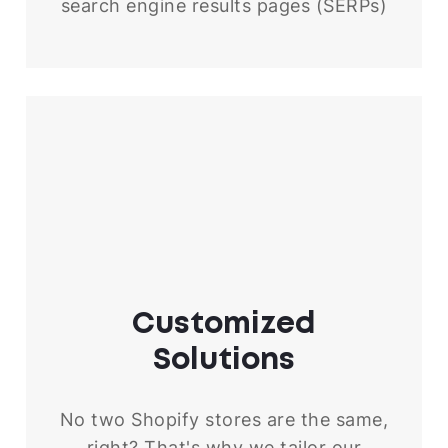
search engine results pages (SERPs)
Customized
Solutions
No two Shopify stores are the same,
right? That's why we tailor our