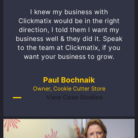
I knew my business with
Clickmatix would be in the right
direction, I told them I want my
business well & they did it. Speak
to the team at Clickmatix, if you
want your business to grow.
Paul Bochnaik
Owner, Cookie Cutter Store
View Case Studies