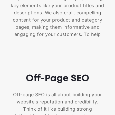
base upon which to build your SEO
key elements like your product titles and
success.
descriptions. We also craft compelling
content for your product and category
pages, making them informative and
engaging for your customers. To help
search engines (and your visitors!)
navigate your store with ease, we
implement smart internal linking
strategies. We optimize these elements
to ensure your website not only
Off-Page
SEO
communicates effectively with search
engines but also provides a fantastic user
experience.
Off-page SEO is all about building your
website's reputation and credibility.
Think of it like building strong