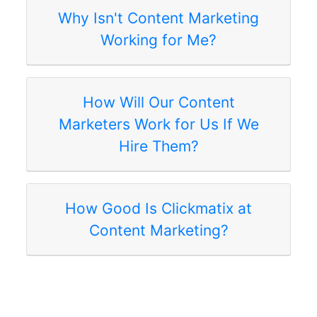
Why Isn't Content Marketing
Working for Me?
How Will Our Content
Marketers Work for Us If We
Hire Them?
How Good Is Clickmatix at
Content Marketing?