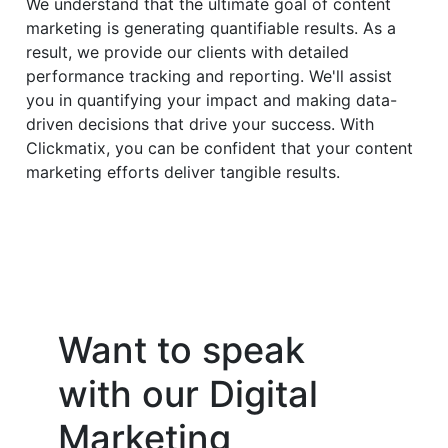
We understand that the ultimate goal of content
marketing is generating quantifiable results. As a
result, we provide our clients with detailed
performance tracking and reporting. We'll assist
you in quantifying your impact and making data-
driven decisions that drive your success. With
Clickmatix, you can be confident that your content
marketing efforts deliver tangible results.
Want to speak
with our Digital
Marketing