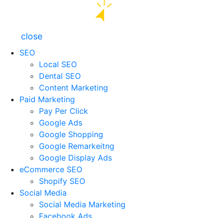
close
SEO
Local SEO
Dental SEO
Content Marketing
Paid Marketing
Pay Per Click
Google Ads
Google Shopping
Google Remarkeitng
Google Display Ads
eCommerce SEO
Shopify SEO
Social Media
Social Media Marketing
Facebook Ads