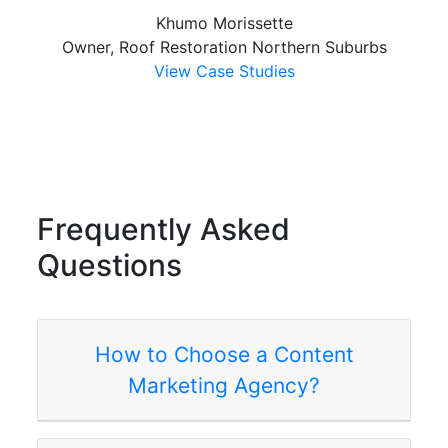
Khumo Morissette
Owner, Roof Restoration Northern Suburbs
View Case Studies
Frequently
Asked
Questions
How to Choose a Content
Marketing Agency?