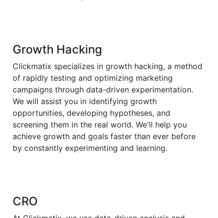
Growth Hacking
Clickmatix specializes in growth hacking, a method
of rapidly testing and optimizing marketing
campaigns through data-driven experimentation.
We will assist you in identifying growth
opportunities, developing hypotheses, and
screening them in the real world. We'll help you
achieve growth and goals faster than ever before
by constantly experimenting and learning.
CRO