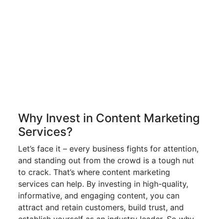
Why Invest in Content Marketing
Services?
Let’s face it – every business fights for attention,
and standing out from the crowd is a tough nut
to crack. That’s where content marketing
services can help. By investing in high-quality,
informative, and engaging content, you can
attract and retain customers, build trust, and