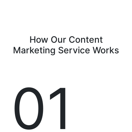
How Our
Content
Marketing Service
Works
01