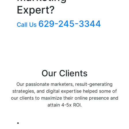
Expert?
629-245-3344
Call Us
Our Clients
Our passionate marketers, result-generating
strategies, and digital expertise helped some of
our clients to maximize their online presence and
attain 4-5x ROI.