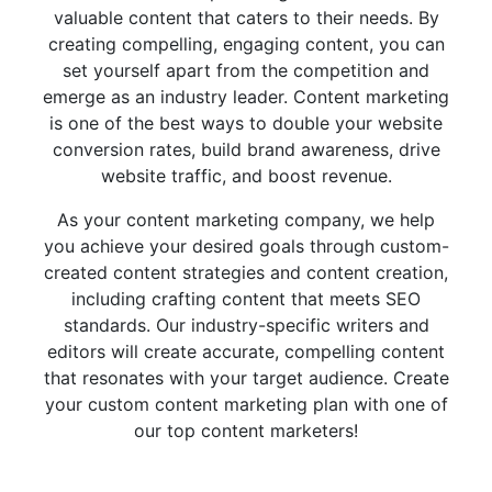
valuable content that caters to their needs. By
creating compelling, engaging content, you can
set yourself apart from the competition and
emerge as an industry leader. Content marketing
is one of the best ways to double your website
conversion rates, build brand awareness, drive
website traffic, and boost revenue.
As your content marketing company, we help
you achieve your desired goals through custom-
created content strategies and content creation,
including crafting content that meets SEO
standards. Our industry-specific writers and
editors will create accurate, compelling content
that resonates with your target audience. Create
your custom content marketing plan with one of
our top content marketers!