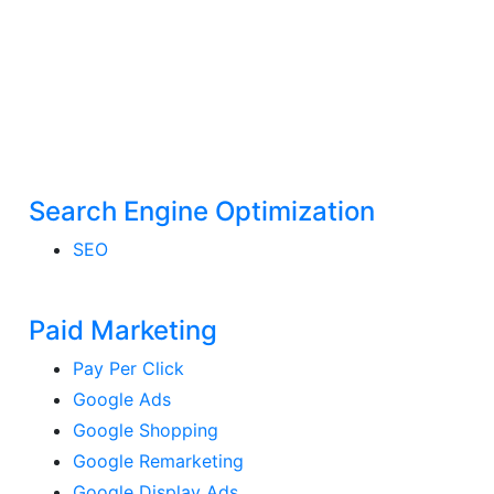
Search Engine Optimization
SEO
Paid Marketing
Pay Per Click
Google Ads
Google Shopping
Google Remarketing
Google Display Ads