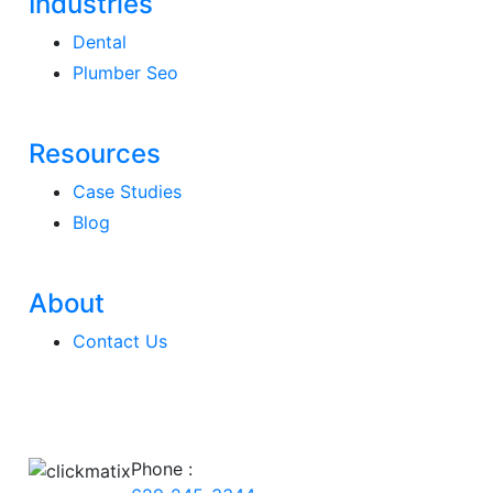
Industries
Dental
Plumber Seo
Resources
Case Studies
Blog
About
Contact Us
Phone :