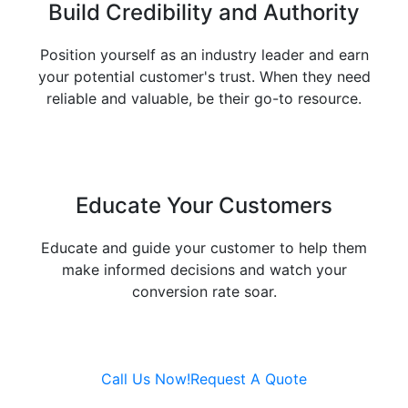
Build Credibility and
Authority
Position yourself as an industry leader and earn
your potential customer's trust. When they need
reliable and valuable, be their go-to resource.
Educate Your
Customers
Educate and guide your customer to help them
make informed decisions and watch your
conversion rate soar.
Call Us Now!
Request A Quote