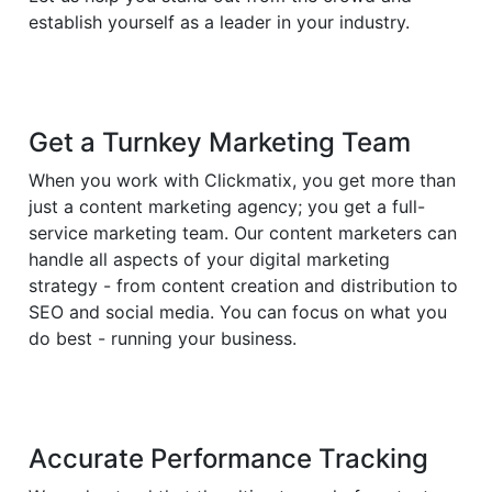
establish yourself as a leader in your industry.
Get a Turnkey Marketing Team
When you work with Clickmatix, you get more than
just a content marketing agency; you get a full-
service marketing team. Our content marketers can
handle all aspects of your digital marketing
strategy - from content creation and distribution to
SEO and social media. You can focus on what you
do best - running your business.
Accurate Performance Tracking