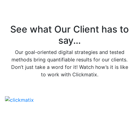
See what Our Client has to
say...
Our goal-oriented digital strategies and tested
methods bring quantifiable results for our clients.
Don’t just take a word for it! Watch how’s it is like
to work with Clickmatix.