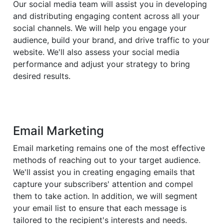
Our social media team will assist you in developing
and distributing engaging content across all your
social channels. We will help you engage your
audience, build your brand, and drive traffic to your
website. We'll also assess your social media
performance and adjust your strategy to bring
desired results.
Email Marketing
Email marketing remains one of the most effective
methods of reaching out to your target audience.
We'll assist you in creating engaging emails that
capture your subscribers' attention and compel
them to take action. In addition, we will segment
your email list to ensure that each message is
tailored to the recipient's interests and needs.