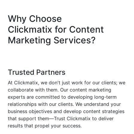
Why Choose
Clickmatix
for
Content
Marketing
Services?
Trusted Partners
At Clickmatix, we don't just work for our clients; we
collaborate with them. Our content marketing
experts are committed to developing long-term
relationships with our clients. We understand your
business objectives and develop content strategies
that support them—Trust Clickmatix to deliver
results that propel your success.