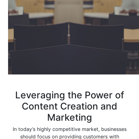
Leveraging the Power of
Content Creation and
Marketing
In today’s highly competitive market, businesses
should focus on providing customers with