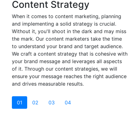
Content Strategy
When it comes to content marketing, planning
and implementing a solid strategy is crucial.
Without it, you'll shoot in the dark and may miss
the mark. Our content marketers take the time
to understand your brand and target audience.
We craft a content strategy that is cohesive with
your brand message and leverages all aspects
of it. Through our content strategies, we will
ensure your message reaches the right audience
and drives measurable results.
01
02
03
04