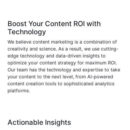
Boost Your Content ROI with
Technology
We believe content marketing is a combination of
creativity and science. As a result, we use cutting-
edge technology and data-driven insights to
optimize your content strategy for maximum ROI.
Our team has the technology and expertise to take
your content to the next level, from AI-powered
content creation tools to sophisticated analytics
platforms.
Actionable Insights