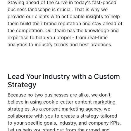
Staying ahead of the curve in today's fast-paced
business landscape is crucial. That is why we
provide our clients with actionable insights to help
them build their brand reputation and stay ahead of
the competition. Our team has the knowledge and
expertise to help you propel - from real-time
analytics to industry trends and best practices.
Lead Your Industry with a Custom
Strategy
Because no two businesses are alike, we don't
believe in using cookie-cutter content marketing
strategies. As a content marketing agency, we
collaborate with you to create a strategy tailored
to your specific goals, industry, and company KPIs.
Let us help you stand out from the crowd and