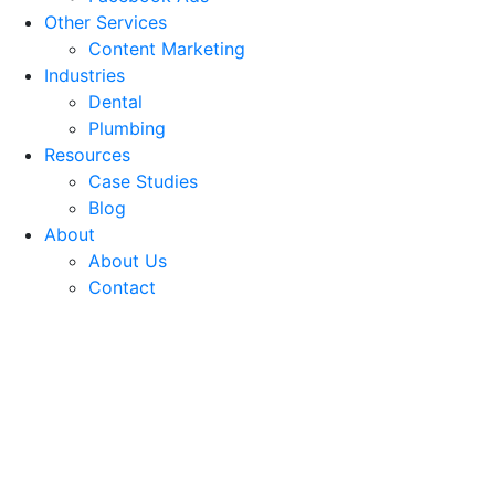
Other Services
Content Marketing
Industries
Dental
Plumbing
Resources
Case Studies
Blog
About
About Us
Contact
Best Content Marketing