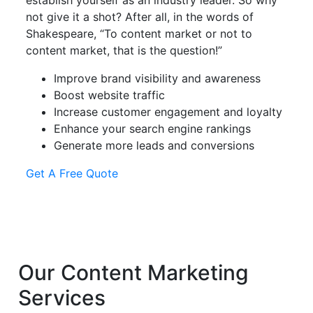
establish yourself as an industry leader. So why
not give it a shot? After all, in the words of
Shakespeare, “To content market or not to
content market, that is the question!”
Improve brand visibility and awareness
Boost website traffic
Increase customer engagement and loyalty
Enhance your search engine rankings
Generate more leads and conversions
Get A Free Quote
Our
Content Marketing
Services