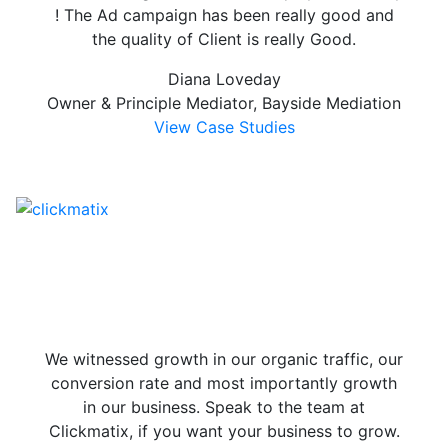
! The Ad campaign has been really good and
the quality of Client is really Good.
Diana Loveday
Owner & Principle Mediator, Bayside Mediation
View Case Studies
We witnessed growth in our organic traffic, our
conversion rate and most importantly growth
in our business. Speak to the team at
Clickmatix, if you want your business to grow.