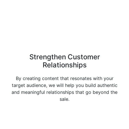
Strengthen Customer
Relationships
By creating content that resonates with your
target audience, we will help you build authentic
and meaningful relationships that go beyond the
sale.