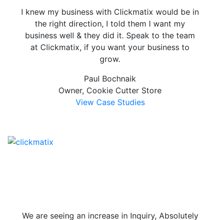
I knew my business with Clickmatix would be in
the right direction, I told them I want my
business well & they did it. Speak to the team
at Clickmatix, if you want your business to
grow.
Paul Bochnaik
Owner, Cookie Cutter Store
View Case Studies
We are seeing an increase in Inquiry, Absolutely