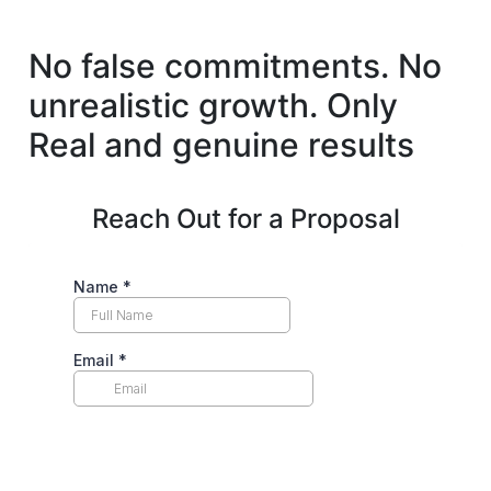
No false commitments. No
unrealistic growth.
Only
Real and genuine results
Reach Out for a Proposal