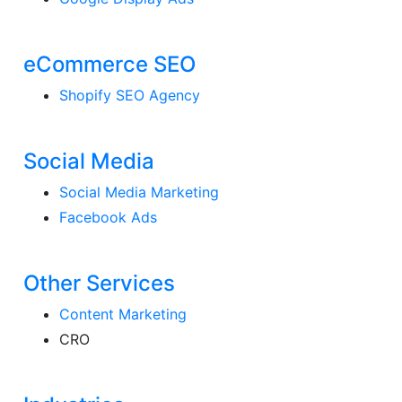
eCommerce SEO
Shopify SEO Agency
Social Media
Social Media Marketing
Facebook Ads
Other Services
Content Marketing
CRO