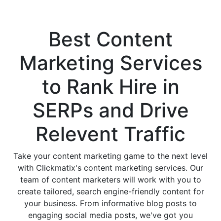
Services Company
Best
Content
Marketing Services
to Rank Hire in
SERPs and Drive
Relevent Traffic
Take your content marketing game to the next level
with Clickmatix's content marketing services. Our
team of content marketers will work with you to
create tailored, search engine-friendly content for
your business. From informative blog posts to
engaging social media posts, we've got you