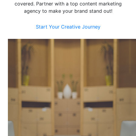
covered. Partner with a top content marketing
agency to make your brand stand out!
Start Your Creative Journey