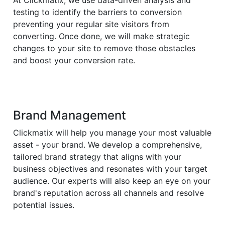
At Clickmatix, we use data-driven analysis and
testing to identify the barriers to conversion
preventing your regular site visitors from
converting. Once done, we will make strategic
changes to your site to remove those obstacles
and boost your conversion rate.
Brand Management
Clickmatix will help you manage your most valuable
asset - your brand. We develop a comprehensive,
tailored brand strategy that aligns with your
business objectives and resonates with your target
audience. Our experts will also keep an eye on your
brand's reputation across all channels and resolve
potential issues.