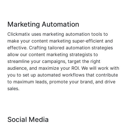
Marketing Automation
Clickmatix uses marketing automation tools to
make your content marketing super-efficient and
effective. Crafting tailored automation strategies
allow our content marketing strategists to
streamline your campaigns, target the right
audience, and maximize your ROI. We will work with
you to set up automated workflows that contribute
to maximum leads, promote your brand, and drive
sales.
Social Media