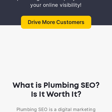
your online visibility!
Drive More Customers
What is Plumbing SEO?
Is It Worth It?
Plumbing SEO is a digital marketing