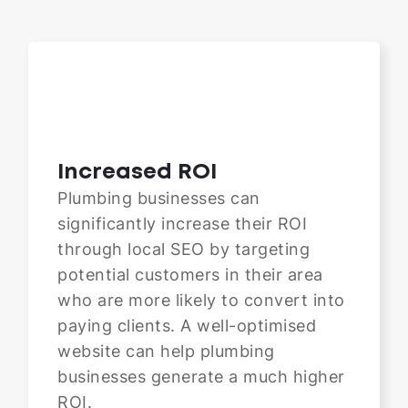
Increased ROI
Plumbing businesses can
significantly increase their ROI
through local SEO by targeting
potential customers in their area
who are more likely to convert into
paying clients. A well-optimised
website can help plumbing
businesses generate a much higher
ROI.