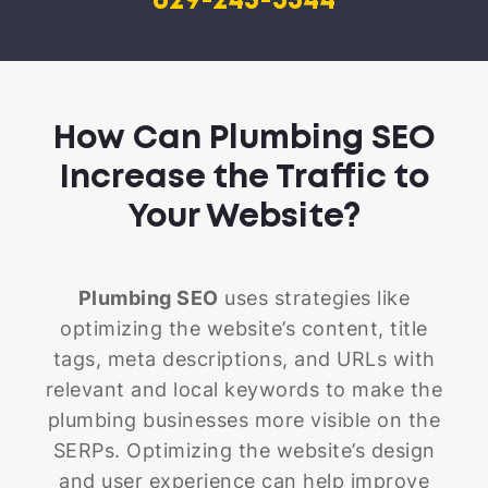
629-245-3344
How Can Plumbing SEO
Increase the Traffic to
Your Website?
Plumbing SEO
uses strategies like
optimizing the website’s content, title
tags, meta descriptions, and URLs with
relevant and local keywords to make the
plumbing businesses more visible on the
SERPs. Optimizing the website’s design
and user experience can help improve