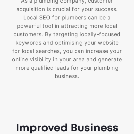
As a plumbing company, customer
acquisition is crucial for your success.
Local SEO for plumbers can be a
powerful tool in attracting more local
customers. By targeting locally-focused
keywords and optimising your website
for local searches, you can increase your
online visibility in your area and generate
more qualified leads for your plumbing
business.
Improved Business