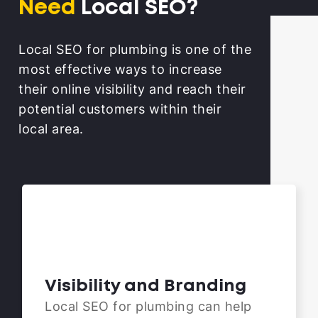
Need
Local SEO?
Local SEO for plumbing is one of the
most effective ways to increase
their online visibility and reach their
potential customers within their
local area.
Visibility and Branding
Local SEO for plumbing can help