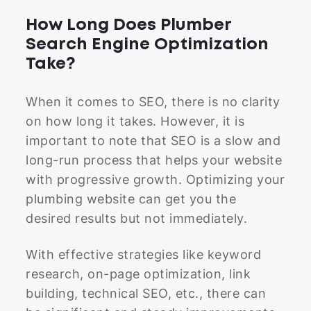
How Long Does Plumber
Search Engine Optimization
Take?
When it comes to SEO, there is no clarity
on how long it takes. However, it is
important to note that SEO is a slow and
long-run process that helps your website
with progressive growth. Optimizing your
plumbing website can get you the
desired results but not immediately.
With effective strategies like keyword
research, on-page optimization, link
building, technical SEO, etc., there can