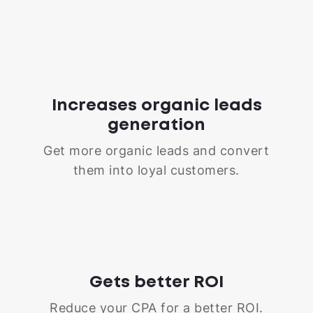
Increases organic leads
generation
Get more organic leads and convert
them into loyal customers.
Gets better ROI
Reduce your CPA for a better ROI.