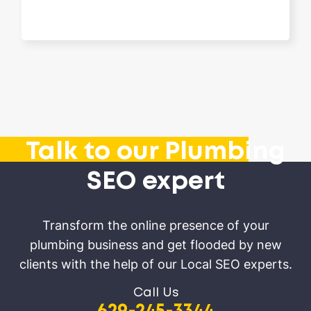
Talk to our Plumbing
SEO expert
Transform the online presence of your
plumbing business and get flooded by new
clients with the help of our Local SEO experts.
Call Us