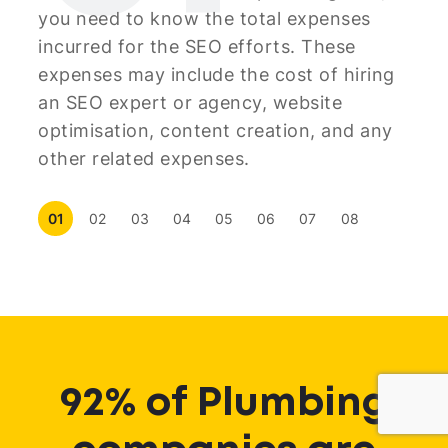
you need to know the total expenses
incurred for the SEO efforts. These
expenses may include the cost of hiring
an SEO expert or agency, website
optimisation, content creation, and any
other related expenses.
01
02
03
04
05
06
07
08
92% of Plumbing