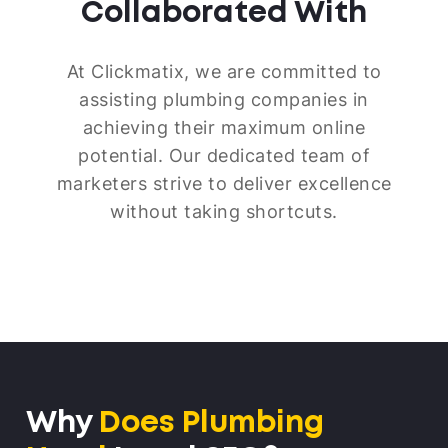
Collaborated With
At Clickmatix, we are committed to
assisting plumbing companies in
achieving their maximum online
potential. Our dedicated team of
marketers strive to deliver excellence
without taking shortcuts.
Why
Does Plumbing