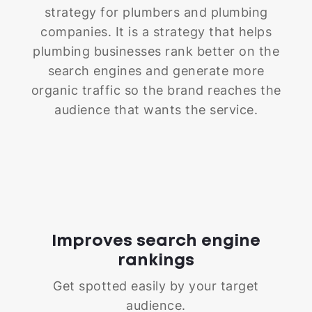
strategy for plumbers and plumbing
companies. It is a strategy that helps
plumbing businesses rank better on the
search engines and generate more
organic traffic so the brand reaches the
audience that wants the service.
Improves search engine
rankings
Get spotted easily by your target
audience.