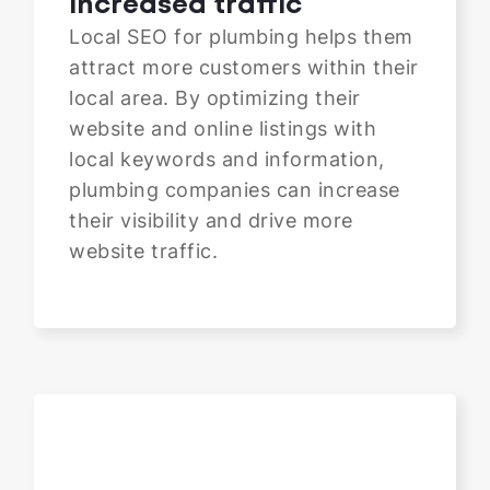
Increased traffic
Local SEO for plumbing helps them
attract more customers within their
local area. By optimizing their
website and online listings with
local keywords and information,
plumbing companies can increase
their visibility and drive more
website traffic.