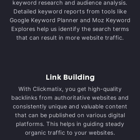
keyword research and audience analysis.
Detailed keyword reports from tools like
Google Keyword Planner and Moz Keyword
Explores help us identify the search terms
that can result in more website traffic.
Link Building
With Clickmatix, you get high-quality
backlinks from authoritative websites and
consistently unique and valuable content
that can be published on various digital
platforms. This helps in guiding steady
organic traffic to your websites.