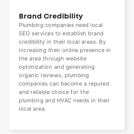
Brand Credibility
Plumbing companies need local
SEO services to establish brand
credibility in their local areas. By
increasing their online presence in
the area through website
optimization and generating
organic reviews, plumbing
companies can become a reputed
and reliable choice for the
plumbing and HVAC needs in their
local area.