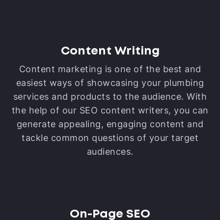
Content Writing
Content marketing is one of the best and
easiest ways of showcasing your plumbing
services and products to the audience. With
the help of our SEO content writers, you can
generate appealing, engaging content and
tackle common questions of your target
audiences.
On-Page SEO