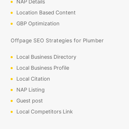
NAP Details
Location Based Content
GBP Optimization
Offpage SEO Strategies for Plumber
Local Business Directory
Local Business Profile
Local Citation
NAP Listing
Guest post
Local Competitors Link