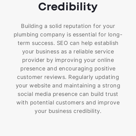
Credibility
Building a solid reputation for your
plumbing company is essential for long-
term success. SEO can help establish
your business as a reliable service
provider by improving your online
presence and encouraging positive
customer reviews. Regularly updating
your website and maintaining a strong
social media presence can build trust
with potential customers and improve
your business credibility.