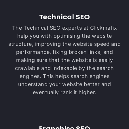
Technical SEO
The Technical SEO experts at Clickmatix
help you with optimising the website
structure, improving the website speed and
performance, fixing broken links, and
making sure that the website is easily
crawlable and indexable by the search
engines. This helps search engines
understand your website better and
eventually rank it higher.