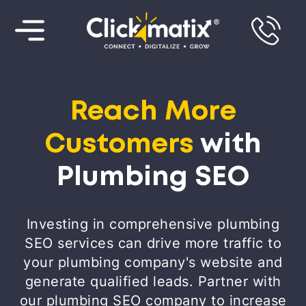
Reach More
Customers
with
Plumbing SEO
Investing in comprehensive plumbing
SEO services can drive more traffic to
your plumbing company's website and
generate qualified leads. Partner with
our plumbing SEO company to increase