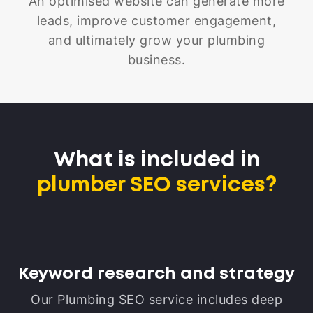
An optimised website can generate more
leads, improve customer engagement,
and ultimately grow your plumbing
business.
What is included in
plumber SEO services?
Keyword research and strategy
Our Plumbing SEO service includes deep