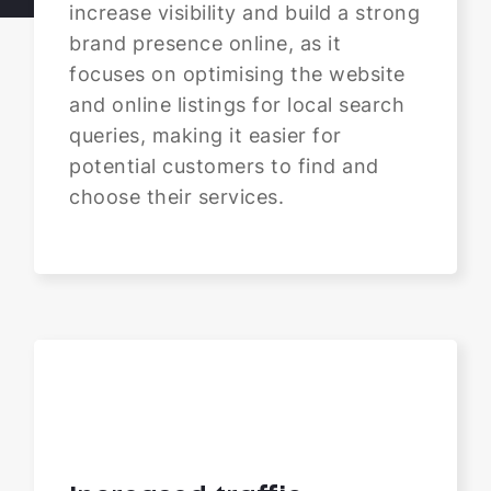
increase visibility and build a strong
brand presence online, as it
focuses on optimising the website
and online listings for local search
queries, making it easier for
potential customers to find and
choose their services.