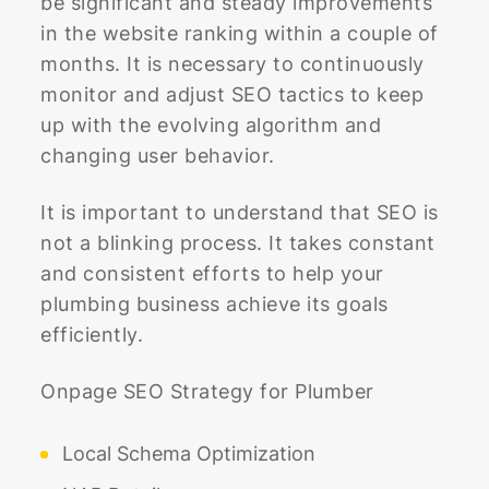
be significant and steady improvements
in the website ranking within a couple of
months. It is necessary to continuously
monitor and adjust SEO tactics to keep
up with the evolving algorithm and
changing user behavior.
It is important to understand that SEO is
not a blinking process. It takes constant
and consistent efforts to help your
plumbing business achieve its goals
efficiently.
Onpage SEO Strategy for Plumber
Local Schema Optimization