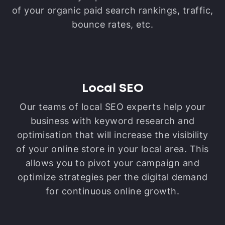
of your organic paid search rankings, traffic,
bounce rates, etc.
Local SEO
Our teams of local SEO experts help your
business with keyword research and
optimisation that will increase the visibility
of your online store in your local area. This
allows you to pivot your campaign and
optimize strategies per the digital demand
for continuous online growth.