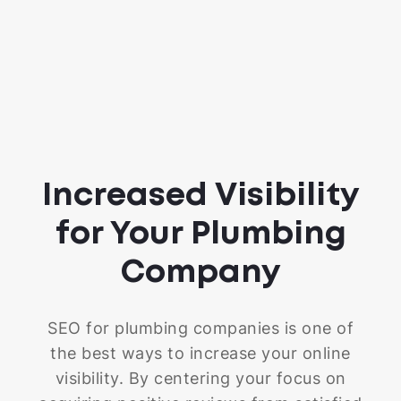
Increased Visibility
for Your Plumbing
Company
SEO for plumbing companies is one of
the best ways to increase your online
visibility. By centering your focus on