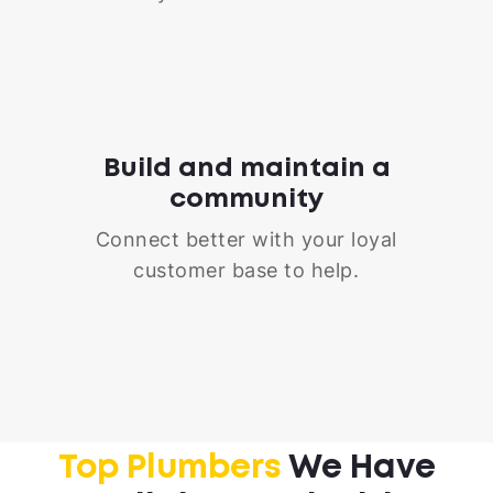
Build and maintain a
community
Connect better with your loyal
customer base to help.
Top Plumbers
We Have