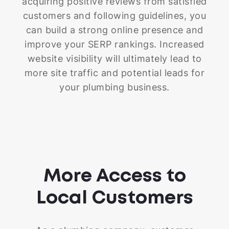
acquiring positive reviews from satisfied
customers and following guidelines, you
can build a strong online presence and
improve your SERP rankings. Increased
website visibility will ultimately lead to
more site traffic and potential leads for
your plumbing business.
More Access to
Local Customers