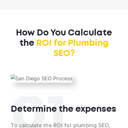
How Do You Calculate
the
ROI for Plumbing
SEO?
01
Determine the expenses
To calculate the ROI for plumbing SEO,