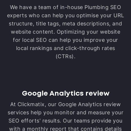
We have a team of in-house Plumbing SEO
experts who can help you optimise your URL
structure, title tags, meta descriptions, and
website content. Optimizing your website
for local SEO can help you improve your
local rankings and click-through rates
(CTRs).
Google Analytics review
At Clickmatix, our Google Analytics review
services help you monitor and measure your
SEO efforts' results. Our teams provide you
with a monthly report that contains details