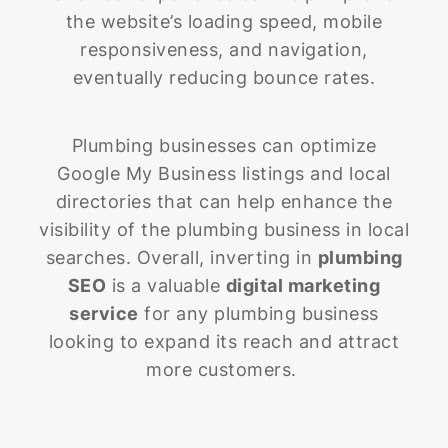
the website’s loading speed, mobile
responsiveness, and navigation,
eventually reducing bounce rates.
Plumbing businesses can optimize
Google My Business listings and local
directories that can help enhance the
visibility of the plumbing business in local
searches. Overall, inverting in
plumbing
SEO
is a valuable
digital marketing
service
for any plumbing business
looking to expand its reach and attract
more customers.