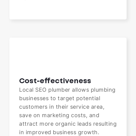
Cost-effectiveness
Local SEO plumber allows plumbing
businesses to target potential
customers in their service area,
save on marketing costs, and
attract more organic leads resulting
in improved business growth.