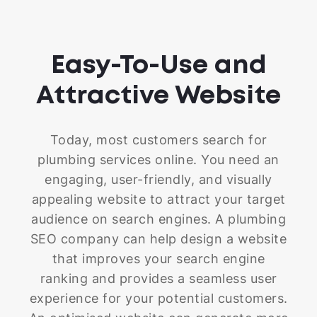
Easy-To-Use and
Attractive Website
Today, most customers search for
plumbing services online. You need an
engaging, user-friendly, and visually
appealing website to attract your target
audience on search engines. A plumbing
SEO company can help design a website
that improves your search engine
ranking and provides a seamless user
experience for your potential customers.