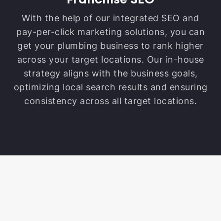
Franchise SEO
With the help of our integrated SEO and
pay-per-click marketing solutions, you can
get your plumbing business to rank higher
across your target locations. Our in-house
strategy aligns with the business goals,
optimizing local search results and ensuring
consistency across all target locations.