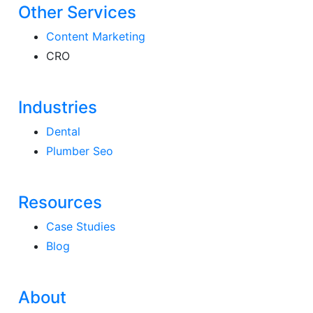
Other Services
Content Marketing
CRO
Industries
Dental
Plumber Seo
Resources
Case Studies
Blog
About