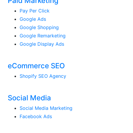
Paid Marketing
Pay Per Click
Google Ads
Google Shopping
Google Remarketing
Google Display Ads
eCommerce SEO
Shopify SEO Agency
Social Media
Social Media Marketing
Facebook Ads