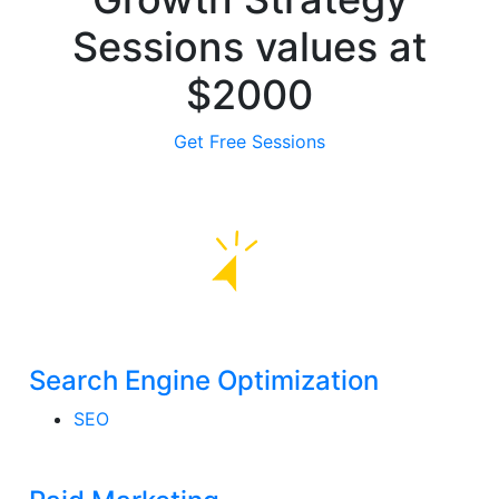
Sessions
values
at
$2000
Get Free Sessions
Search Engine Optimization
SEO