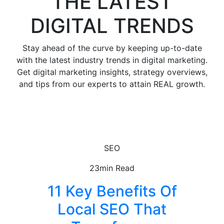
THE LATEST
DIGITAL TRENDS
Stay ahead of the curve by keeping up-to-date
with the latest industry trends in digital marketing.
Get digital marketing insights, strategy overviews,
and tips from our experts to attain REAL growth.
SEO
23min Read
11 Key Benefits Of
Local SEO That