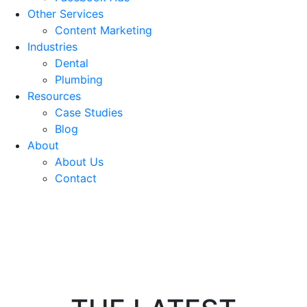
Other Services
Content Marketing
Industries
Dental
Plumbing
Resources
Case Studies
Blog
About
About Us
Contact