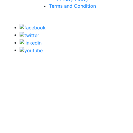
Terms and Condition