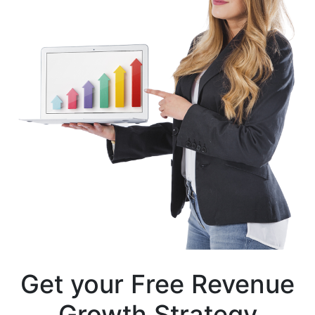
Get your
Free Revenue
Growth
Strategy