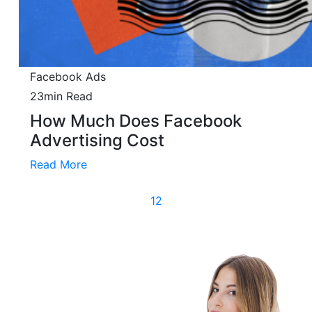
Facebook Ads
23min Read
How Much Does Facebook
Advertising Cost
Read More
(current)
1
2