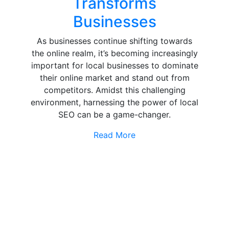
Transforms
Businesses
As businesses continue shifting towards
the online realm, it’s becoming increasingly
important for local businesses to dominate
their online market and stand out from
competitors. Amidst this challenging
environment, harnessing the power of local
SEO can be a game-changer.
Read More