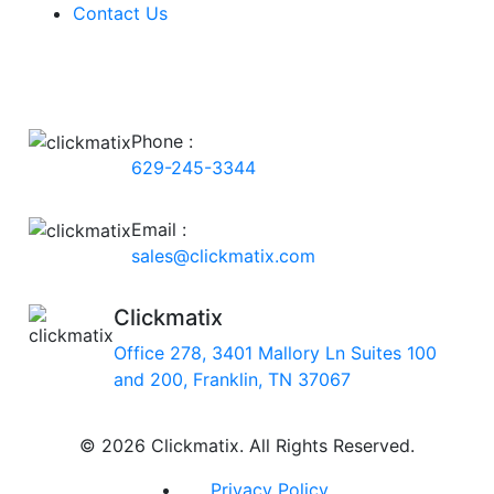
Contact Us
Phone :
629-245-3344
Email :
sales@clickmatix.com
Clickmatix
Office 278, 3401 Mallory Ln Suites 100
and 200, Franklin, TN 37067
© 2026 Clickmatix. All Rights Reserved.
Privacy Policy