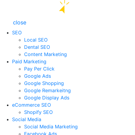
close
SEO
Local SEO
Dental SEO
Content Marketing
Paid Marketing
Pay Per Click
Google Ads
Google Shopping
Google Remarkeitng
Google Display Ads
eCommerce SEO
Shopify SEO
Social Media
Social Media Marketing
Facebook Ads