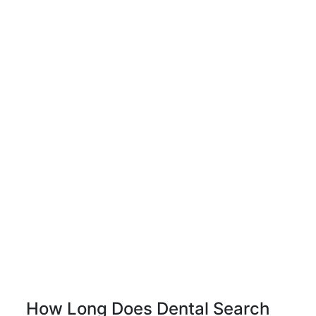
How Long Does Dental Search