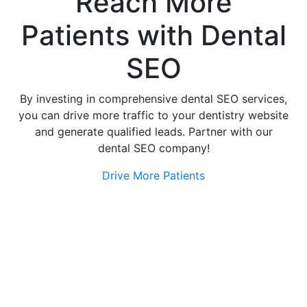
Reach More
Patients
with Dental
SEO
By investing in comprehensive dental SEO services,
you can drive more traffic to your dentistry website
and generate qualified leads. Partner with our
dental SEO company!
Drive More Patients