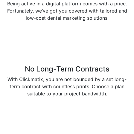
Being active in a digital platform comes with a price.
Fortunately, we’ve got you covered with tailored and
low-cost dental marketing solutions.
No Long-Term Contracts
With Clickmatix, you are not bounded by a set long-
term contract with countless prints. Choose a plan
suitable to your project bandwidth.