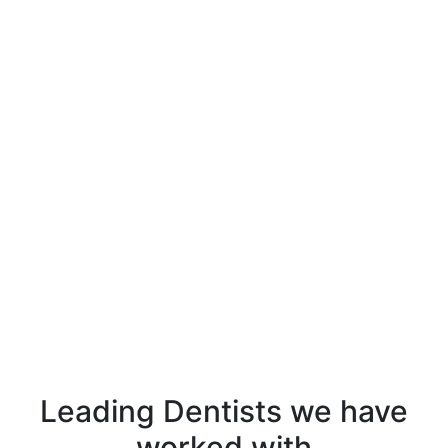
Leading Dentists
we have
worked with