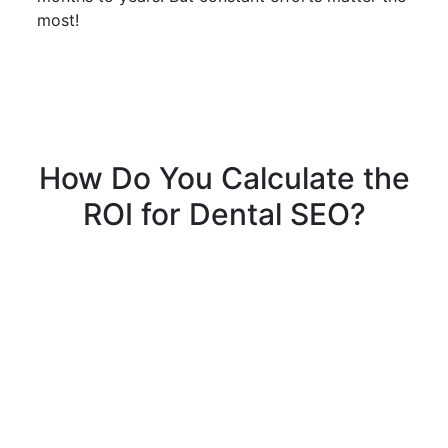
most!
How Do You Calculate the
ROI for Dental SEO?