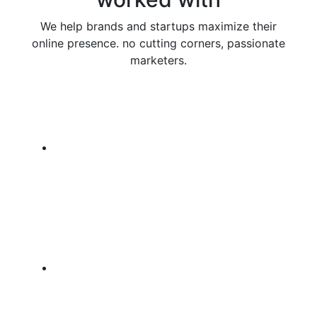
We help brands and startups maximize their
online presence. no cutting corners, passionate
marketers.