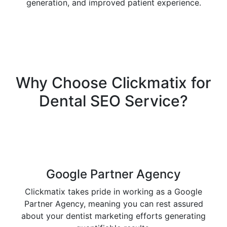
generation, and improved patient experience.
Why Choose
Clickmatix
for
Dental SEO Service?
Google Partner Agency
Clickmatix takes pride in working as a Google
Partner Agency, meaning you can rest assured
about your dentist marketing efforts generating