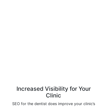
Increased Visibility for Your
Clinic
SEO for the dentist does improve your clinic’s