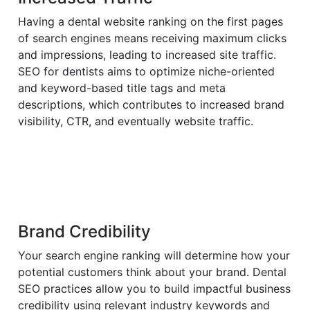
Having a dental website ranking on the first pages
of search engines means receiving maximum clicks
and impressions, leading to increased site traffic.
SEO for dentists aims to optimize niche-oriented
and keyword-based title tags and meta
descriptions, which contributes to increased brand
visibility, CTR, and eventually website traffic.
Brand Credibility
Your search engine ranking will determine how your
potential customers think about your brand. Dental
SEO practices allow you to build impactful business
credibility using relevant industry keywords and