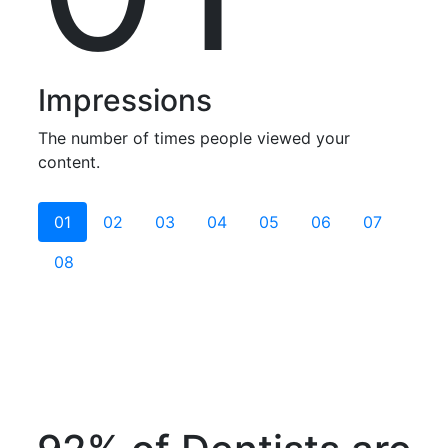
Impressions
The number of times people viewed your
content.
01
02
03
04
05
06
07
08