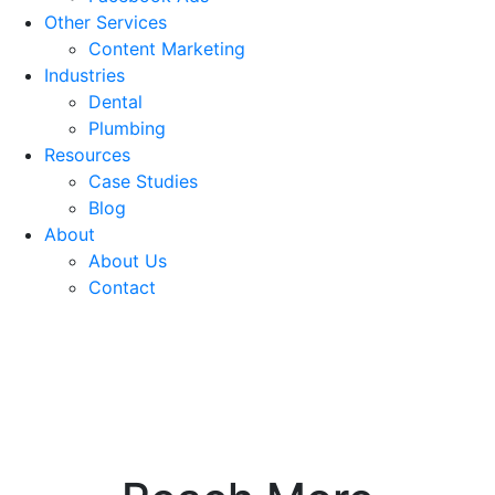
Other Services
Content Marketing
Industries
Dental
Plumbing
Resources
Case Studies
Blog
About
About Us
Contact