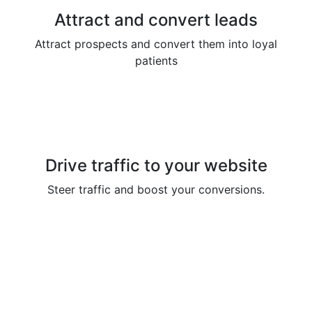
Attract and convert leads
Attract prospects and convert them into loyal
patients
Drive traffic to your website
Steer traffic and boost your conversions.