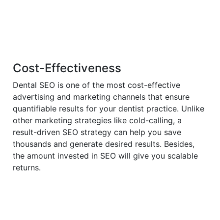
Cost-Effectiveness
Dental SEO is one of the most cost-effective
advertising and marketing channels that ensure
quantifiable results for your dentist practice. Unlike
other marketing strategies like cold-calling, a
result-driven SEO strategy can help you save
thousands and generate desired results. Besides,
the amount invested in SEO will give you scalable
returns.