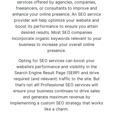
services offered by agencies, companies,
freelancers, or consultants to improve and
enhance your online presence. An SEO service
provider will help optimize your website and
boost its performance to ensure you attain
desired results. Most SEO companies
incorporate organic keywords relevant to your
business to increase your overall online
presence.
Opting for SEO services can boost your
website’s performance and visibility in the
Search Engine Result Page (SERP) and drive
required (and relevant) traffic to the site. But
that’s not all! Professional SEO services will
ensure your business continues to drive sales
and generate maximum revenue by
implementing a custom SEO strategy that works
like a charm.