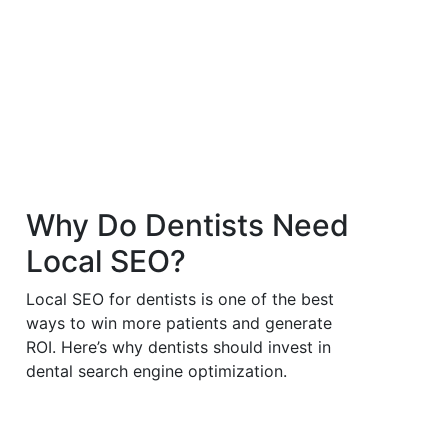
Why
Do Dentists Need
Local SEO?
Local SEO for dentists is one of the best
ways to win more patients and generate
ROI. Here’s why dentists should invest in
dental search engine optimization.