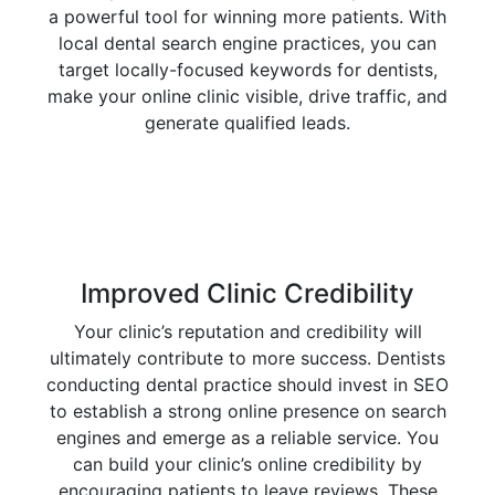
a powerful tool for winning more patients. With
local dental search engine practices, you can
target locally-focused keywords for dentists,
make your online clinic visible, drive traffic, and
generate qualified leads.
Improved Clinic Credibility
Your clinic’s reputation and credibility will
ultimately contribute to more success. Dentists
conducting dental practice should invest in SEO
to establish a strong online presence on search
engines and emerge as a reliable service. You
can build your clinic’s online credibility by
encouraging patients to leave reviews. These