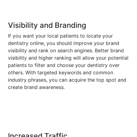
Visibility and Branding
If you want your local patients to locate your
dentistry online, you should improve your brand
visibility and rank on search engines. Better brand
visibility and higher ranking will allow your potential
patients to filter and choose your dentistry over
others. With targeted keywords and common
industry phrases, you can acquire the top spot and
create brand awareness.
Increased Traffic