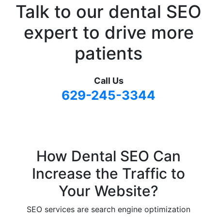
Talk to our dental SEO
expert
to drive more
patients
Call Us
629-245-3344
How Dental SEO Can
Increase the Traffic to
Your Website?
SEO services are search engine optimization