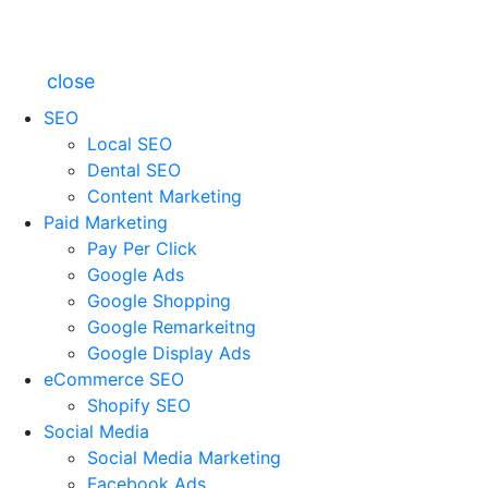
close
SEO
Local SEO
Dental SEO
Content Marketing
Paid Marketing
Pay Per Click
Google Ads
Google Shopping
Google Remarkeitng
Google Display Ads
eCommerce SEO
Shopify SEO
Social Media
Social Media Marketing
Facebook Ads