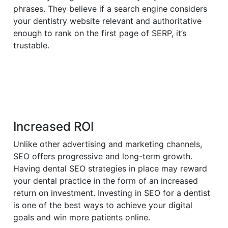
phrases. They believe if a search engine considers
your dentistry website relevant and authoritative
enough to rank on the first page of SERP, it’s
trustable.
Increased ROI
Unlike other advertising and marketing channels,
SEO offers progressive and long-term growth.
Having dental SEO strategies in place may reward
your dental practice in the form of an increased
return on investment. Investing in SEO for a dentist
is one of the best ways to achieve your digital
goals and win more patients online.