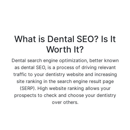
What is Dental SEO? Is It
Worth It?
Dental search engine optimization, better known
as dental SEO, is a process of driving relevant
traffic to your dentistry website and increasing
site ranking in the search engine result page
(SERP). High website ranking allows your
prospects to check and choose your dentistry
over others.