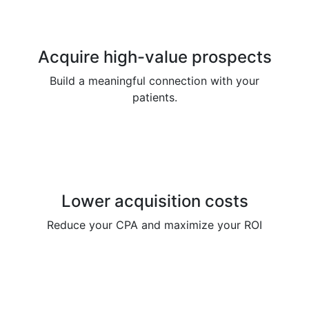
Acquire high-value prospects
Build a meaningful connection with your
patients.
Lower acquisition costs
Reduce your CPA and maximize your ROI