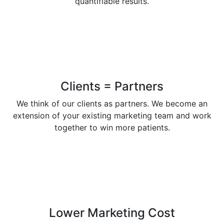
quantifiable results.
Clients = Partners
We think of our clients as partners. We become an
extension of your existing marketing team and work
together to win more patients.
Lower Marketing Cost