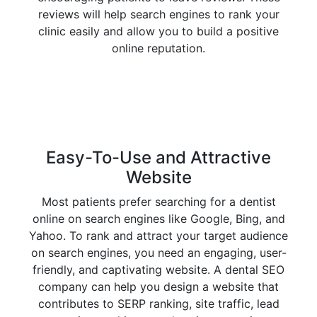
reviews will help search engines to rank your
clinic easily and allow you to build a positive
online reputation.
Easy-To-Use and Attractive
Website
Most patients prefer searching for a dentist
online on search engines like Google, Bing, and
Yahoo. To rank and attract your target audience
on search engines, you need an engaging, user-
friendly, and captivating website. A dental SEO
company can help you design a website that
contributes to SERP ranking, site traffic, lead