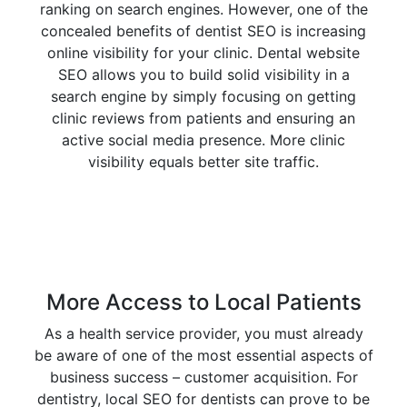
ranking on search engines. However, one of the
concealed benefits of dentist SEO is increasing
online visibility for your clinic. Dental website
SEO allows you to build solid visibility in a
search engine by simply focusing on getting
clinic reviews from patients and ensuring an
active social media presence. More clinic
visibility equals better site traffic.
More Access to Local Patients
As a health service provider, you must already
be aware of one of the most essential aspects of
business success – customer acquisition. For
dentistry, local SEO for dentists can prove to be