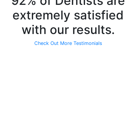
92% of Dentists are
extremely satisfied
with our results.
Check Out More Testimonials