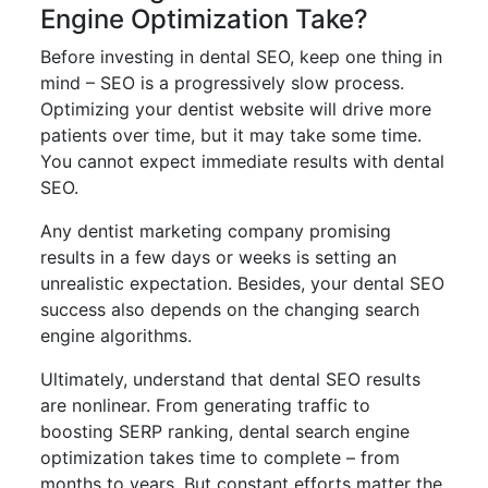
Engine Optimization Take?
Before investing in dental SEO, keep one thing in
mind – SEO is a progressively slow process.
Optimizing your dentist website will drive more
patients over time, but it may take some time.
You cannot expect immediate results with dental
SEO.
Any dentist marketing company promising
results in a few days or weeks is setting an
unrealistic expectation. Besides, your dental SEO
success also depends on the changing search
engine algorithms.
Ultimately, understand that dental SEO results
are nonlinear. From generating traffic to
boosting SERP ranking, dental search engine
optimization takes time to complete – from
months to years. But constant efforts matter the