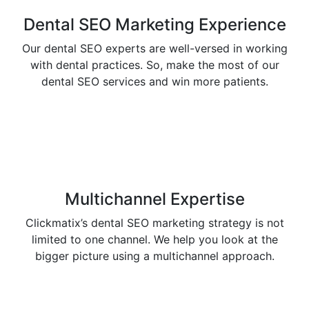
Dental SEO Marketing Experience
Our dental SEO experts are well-versed in working
with dental practices. So, make the most of our
dental SEO services and win more patients.
Multichannel Expertise
Clickmatix’s dental SEO marketing strategy is not
limited to one channel. We help you look at the
bigger picture using a multichannel approach.