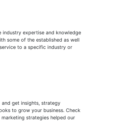
de industry expertise and knowledge
ith some of the established as well
service to a specific industry or
 and get insights, strategy
Books to grow your business. Check
n marketing strategies helped our