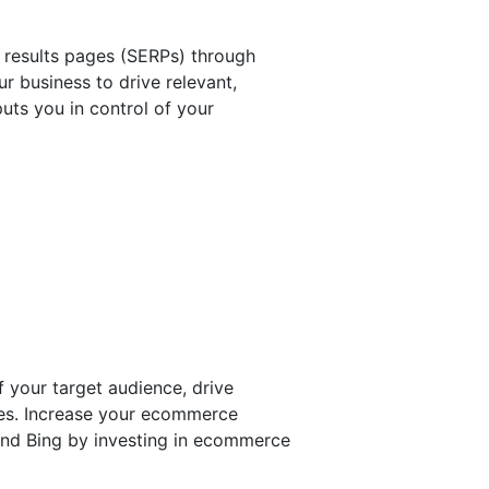
 results pages (SERPs) through
r business to drive relevant,
puts you in control of your
 your target audience, drive
ales. Increase your ecommerce
and Bing by investing in ecommerce