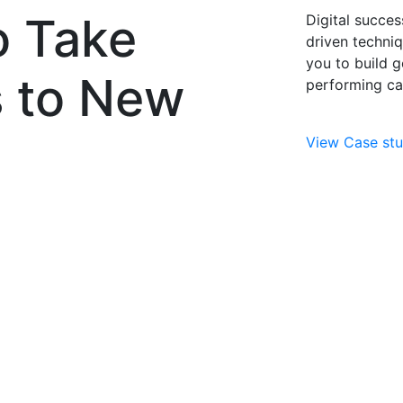
o Take
Digital succes
driven techni
you to build g
s to New
performing ca
View Case stu