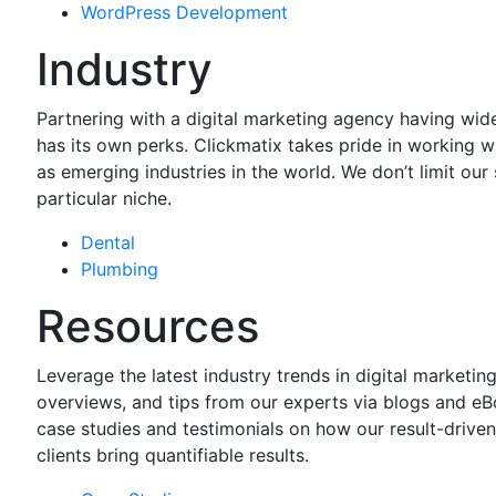
WordPress
Development
Industry
Partnering with a digital marketing agency having wi
has its own perks. Clickmatix takes pride in working w
as emerging industries in the world. We don’t limit our 
particular niche.
Dental
Plumbing
Resources
Leverage the latest industry trends in digital marketing
overviews, and tips from our experts via blogs and e
case studies and testimonials on how our result-drive
clients bring quantifiable results.