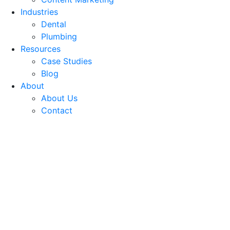
Industries
Dental
Plumbing
Resources
Case Studies
Blog
About
About Us
Contact