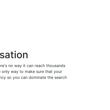
629-245-3344
sales@clickmatix.com
sation
re's no way it can reach thousands
e only way to make sure that your
ency so you can dominate the search