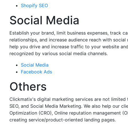
Shopify SEO
Social Media
Establish your brand, limit business expenses, track 
relationships, and increase audience reach with social
help you drive and increase traffic to your website an
recognized by various social media channels.
Social Media
Facebook Ads
Others
Clickmatix's digital marketing services are not limit
SEO, and Social Media Marketing. We also help our cli
Optimization (CRO), Online reputation management (O
creating service/product-oriented landing pages.