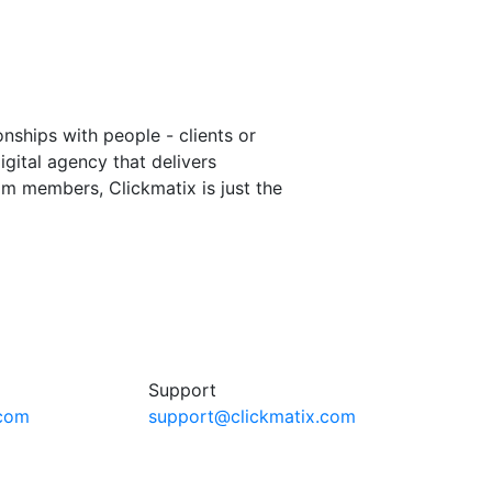
onships with people - clients or
igital agency that delivers
m members, Clickmatix is just the
Support
.com
support@clickmatix.com