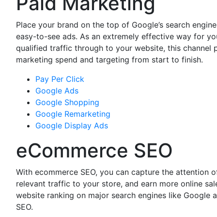
Paid Marketing
Place your brand on the top of Google’s search engine
easy-to-see ads. As an extremely effective way for you
qualified traffic through to your website, this channel 
marketing spend and targeting from start to finish.
Pay Per Click
Google Ads
Google Shopping
Google Remarketing
Google Display Ads
eCommerce SEO
With ecommerce SEO, you can capture the attention of
relevant traffic to your store, and earn more online s
website ranking on major search engines like Google 
SEO.