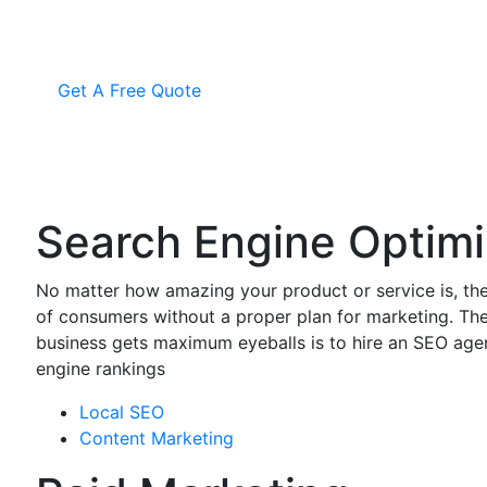
Get A Free Quote
Search Engine Optimi
No matter how amazing your product or service is, the
of consumers without a proper plan for marketing. Th
business gets maximum eyeballs is to hire an SEO ag
engine rankings
Local SEO
Content Marketing