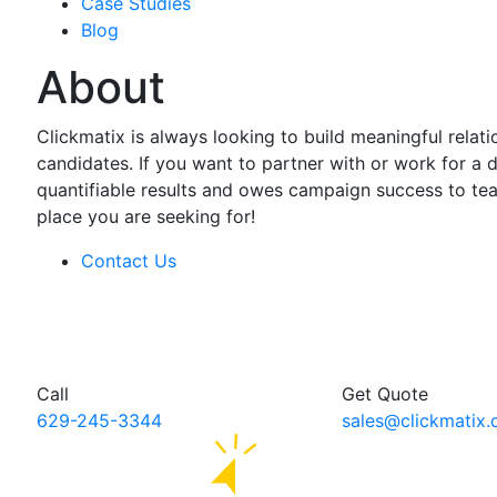
Case Studies
Blog
About
Clickmatix is always looking to build meaningful relati
candidates. If you want to partner with or work for a d
quantifiable results and owes campaign success to tea
place you are seeking for!
Contact Us
Call
Get Quote
629-245-3344
sales@clickmatix