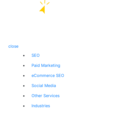
close
SEO
Paid Marketing
eCommerce SEO
Social Media
Other Services
Industries