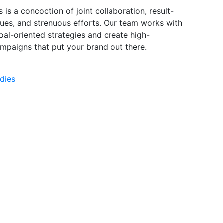
s is a concoction of joint collaboration, result-
ques, and strenuous efforts. Our team works with
oal-oriented strategies and create high-
mpaigns that put your brand out there.
dies