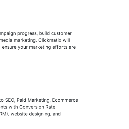
campaign progress, build customer
 media marketing. Clickmatix will
d ensure your marketing efforts are
ed to SEO, Paid Marketing, Ecommerce
ents with Conversion Rate
RM), website designing, and