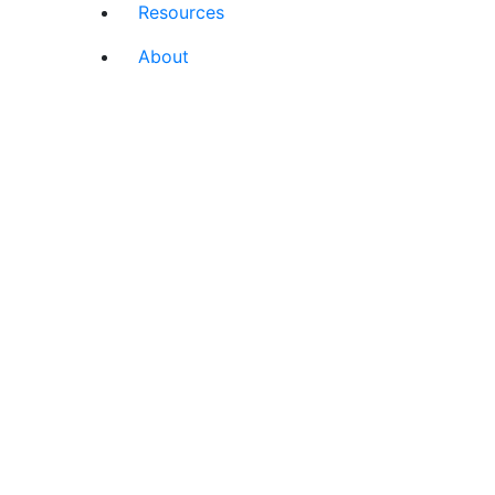
Resources
About