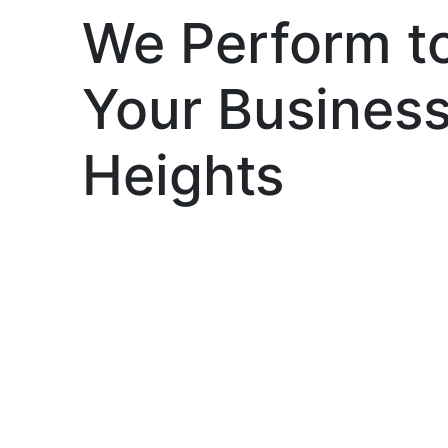
We Perform t
Your Busines
Heights