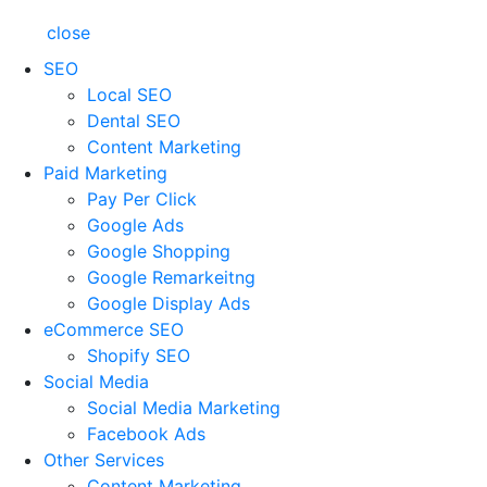
close
SEO
Local SEO
Dental SEO
Content Marketing
Paid Marketing
Pay Per Click
Google Ads
Google Shopping
Google Remarkeitng
Google Display Ads
eCommerce SEO
Shopify SEO
Social Media
Social Media Marketing
Facebook Ads
Other Services
Content Marketing