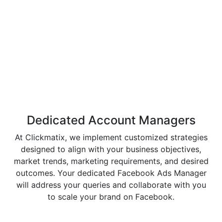
Dedicated Account
Managers
At Clickmatix, we implement customized strategies
designed to align with your business objectives,
market trends, marketing requirements, and desired
outcomes. Your dedicated Facebook Ads Manager
will address your queries and collaborate with you
to scale your brand on Facebook.