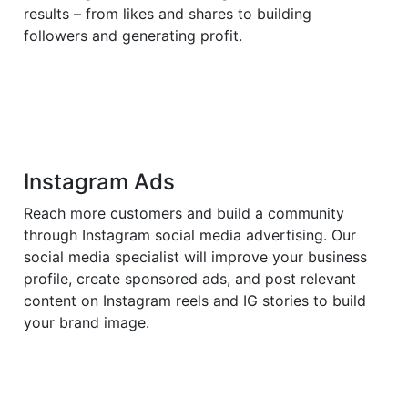
results – from likes and shares to building
followers and generating profit.
Instagram Ads
Reach more customers and build a community
through Instagram social media advertising. Our
social media specialist will improve your business
profile, create sponsored ads, and post relevant
content on Instagram reels and IG stories to build
your brand image.