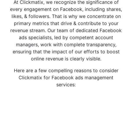
At Clickmatix, we recognize the significance of
every engagement on Facebook, including shares,
likes, & followers. That is why we concentrate on
primary metrics that drive & contribute to your
revenue stream. Our team of dedicated Facebook
ads specialists, led by competent account
managers, work with complete transparency,
ensuring that the impact of our efforts to boost
online revenue is clearly visible.
Here are a few compelling reasons to consider
Clickmatix for Facebook ads management
services: