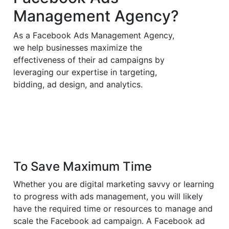
Management Agency?
As a Facebook Ads Management Agency,
we help businesses maximize the
effectiveness of their ad campaigns by
leveraging our expertise in targeting,
bidding, ad design, and analytics.
To Save Maximum Time
Whether you are digital marketing savvy or learning
to progress with ads management, you will likely
have the required time or resources to manage and
scale the Facebook ad campaign. A Facebook ad