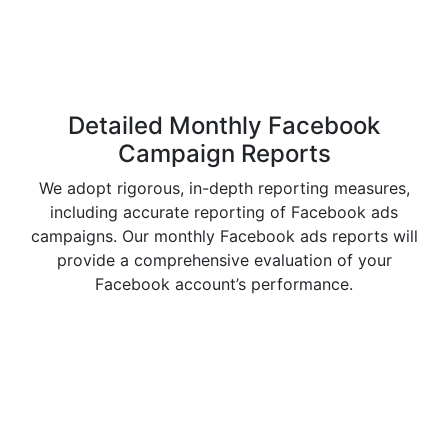
Detailed Monthly
Facebook
Campaign Reports
We adopt rigorous, in-depth reporting measures,
including accurate reporting of Facebook ads
campaigns. Our monthly Facebook ads reports will
provide a comprehensive evaluation of your
Facebook account’s performance.