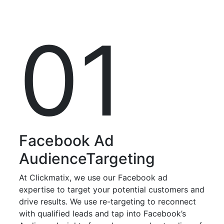
01
Facebook Ad
Audience
Targeting
At Clickmatix, we use our Facebook ad
expertise to target your potential customers and
drive results. We use re-targeting to reconnect
with qualified leads and tap into Facebook’s