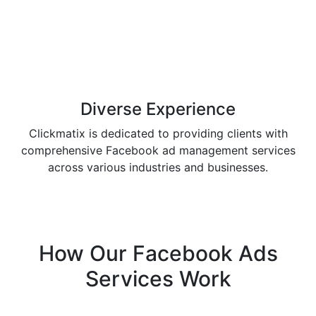
Diverse
Experience
Clickmatix is dedicated to providing clients with
comprehensive Facebook ad management services
across various industries and businesses.
How Our
Facebook Ads
Services
Work