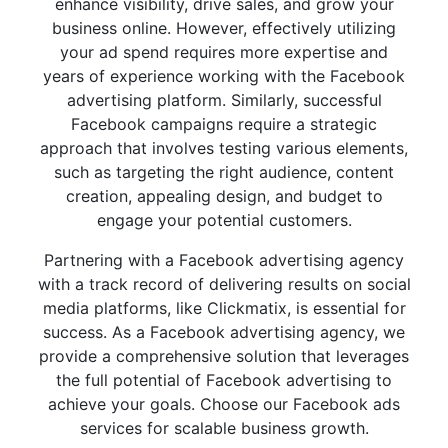
enhance visibility, drive sales, and grow your
business online. However, effectively utilizing
your ad spend requires more expertise and
years of experience working with the Facebook
advertising platform. Similarly, successful
Facebook campaigns require a strategic
approach that involves testing various elements,
such as targeting the right audience, content
creation, appealing design, and budget to
engage your potential customers.
Partnering with a Facebook advertising agency
with a track record of delivering results on social
media platforms, like Clickmatix, is essential for
success. As a Facebook advertising agency, we
provide a comprehensive solution that leverages
the full potential of Facebook advertising to
achieve your goals. Choose our Facebook ads
services for scalable business growth.