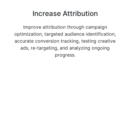
Increase
Attribution
Improve attribution through campaign
optimization, targeted audience identification,
accurate conversion tracking, testing creative
ads, re-targeting, and analyzing ongoing
progress.