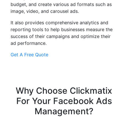
budget, and create various ad formats such as
image, video, and carousel ads.
It also provides comprehensive analytics and
reporting tools to help businesses measure the
success of their campaigns and optimize their
ad performance.
Get A Free Quote
Why Choose
Clickmatix
For Your
Facebook Ads
Management?