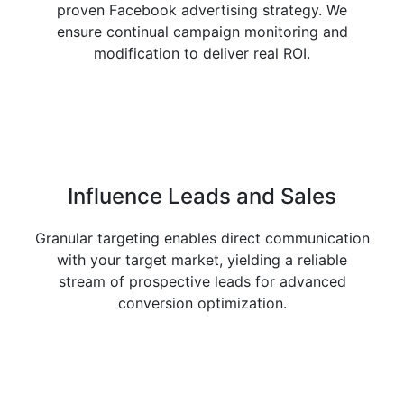
proven Facebook advertising strategy. We
ensure continual campaign monitoring and
modification to deliver real ROI.
Influence
Leads and Sales
Granular targeting enables direct communication
with your target market, yielding a reliable
stream of prospective leads for advanced
conversion optimization.