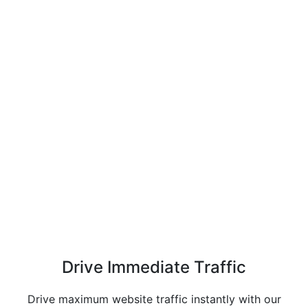
Drive Immediate
Traffic
Drive maximum website traffic instantly with our