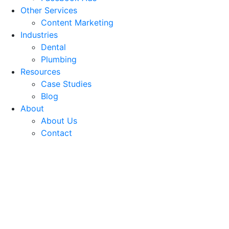
Other Services
Content Marketing
Industries
Dental
Plumbing
Resources
Case Studies
Blog
About
About Us
Contact
Facebook Advertising