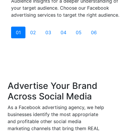
Audience Insights for a deeper understanding of
your target audience. Choose our Facebook
advertising services to target the right audience.
01
02
03
04
05
06
Advertise Your Brand
Across
Social Media
As a Facebook advertising agency, we help
businesses identify the most appropriate
and profitable other social media
marketing channels that bring them REAL