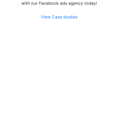
with our Facebook ads agency today!
View Case studies