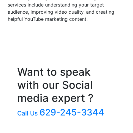
services include understanding your target
audience, improving video quality, and creating
helpful YouTube marketing content.
Want to speak
with our Social
media expert ?
629-245-3344
Call Us