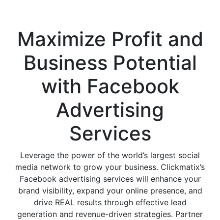
Services Agency
Maximize Profit and
Business Potential
with
Facebook
Advertising
Services
Leverage the power of the world’s largest social
media network to grow your business. Clickmatix’s
Facebook advertising services will enhance your
brand visibility, expand your online presence, and
drive REAL results through effective lead
generation and revenue-driven strategies. Partner