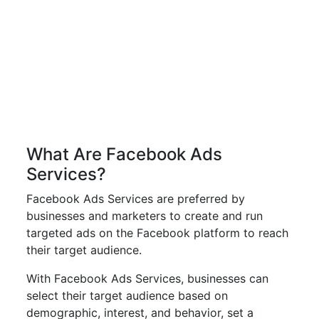
What Are Facebook Ads
Services?
Facebook Ads Services are preferred by
businesses and marketers to create and run
targeted ads on the Facebook platform to reach
their target audience.
With Facebook Ads Services, businesses can
select their target audience based on
demographic, interest, and behavior, set a