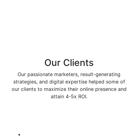
Our Clients
Our passionate marketers, result-generating
strategies, and digital expertise helped some of
our clients to maximize their online presence and
attain 4-5x ROI.