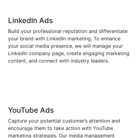
LinkedIn Ads
Build your professional reputation and differentiate
your brand with LinkedIn marketing. To enhance
your social media presence, we will manage your
LinkedIn company page, create engaging marketing
content, and connect with industry leaders.
YouTube Ads
Capture your potential customer’s attention and
encourage them to take action with YouTube
marketing strategies. Our media management