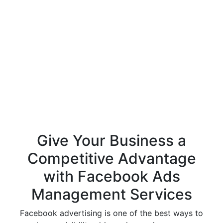
Give Your Business a
Competitive Advantage
with Facebook Ads
Management Services
Facebook advertising is one of the best ways to