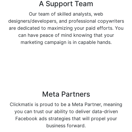
A Support
Team
Our team of skilled analysts, web
designers/developers, and professional copywriters
are dedicated to maximizing your paid efforts. You
can have peace of mind knowing that your
marketing campaign is in capable hands.
Meta
Partners
Clickmatix is proud to be a Meta Partner, meaning
you can trust our ability to deliver data-driven
Facebook ads strategies that will propel your
business forward.