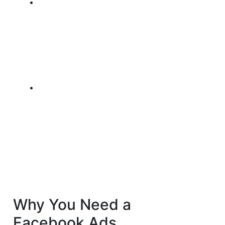
Why You Need a
Facebook Ads