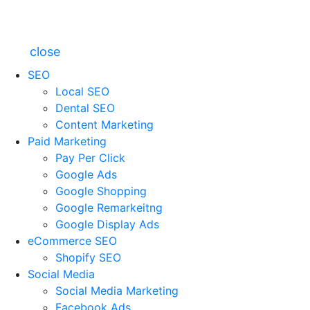
close
SEO
Local SEO
Dental SEO
Content Marketing
Paid Marketing
Pay Per Click
Google Ads
Google Shopping
Google Remarkeitng
Google Display Ads
eCommerce SEO
Shopify SEO
Social Media
Social Media Marketing
Facebook Ads